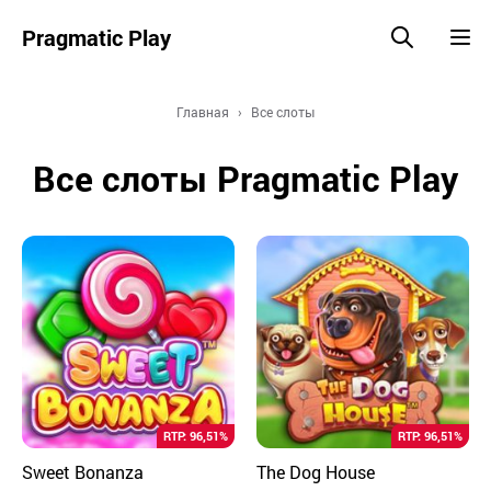
Pragmatic Play
Главная
Все слоты
Все слоты Pragmatic Play
96,51%
96,51%
Sweet Bonanza
The Dog House