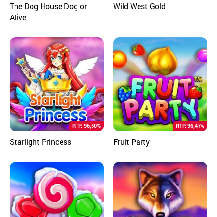
The Dog House Dog or
Wild West Gold
Alive
96,50%
96,47%
Starlight Princess
Fruit Party