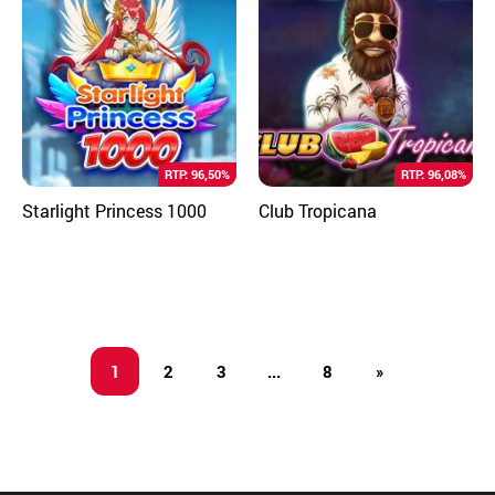
96,50%
96,08%
Starlight Princess 1000
Club Tropicana
1
2
3
...
8
»