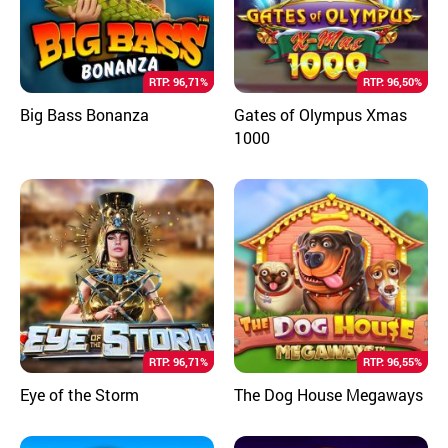
96,71%
96,50%
Big Bass Bonanza
Gates of Olympus Xmas
1000
96,71%
96,55%
Eye of the Storm
The Dog House Megaways