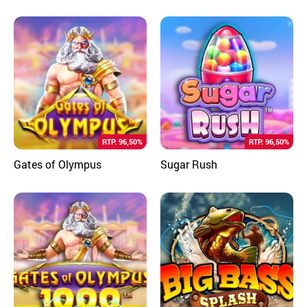
96,50%
96,50%
Gates of Olympus
Sugar Rush