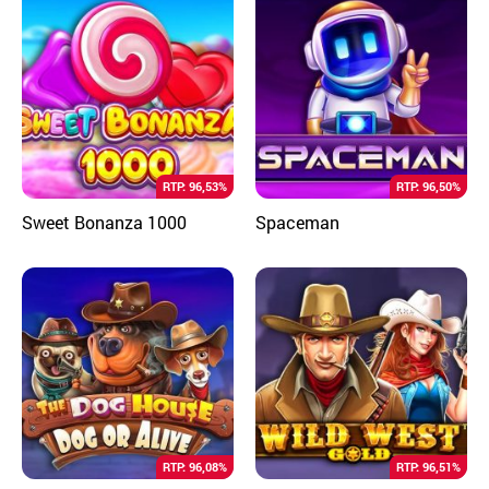
96,53%
96,50%
Sweet Bonanza 1000
Spaceman
96,08%
96,51%