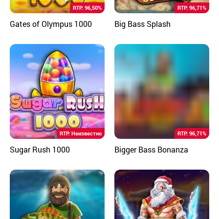
96,50%
96,71%
Gates of Olympus 1000
Big Bass Splash
Неизвестно
96,71%
Sugar Rush 1000
Bigger Bass Bonanza