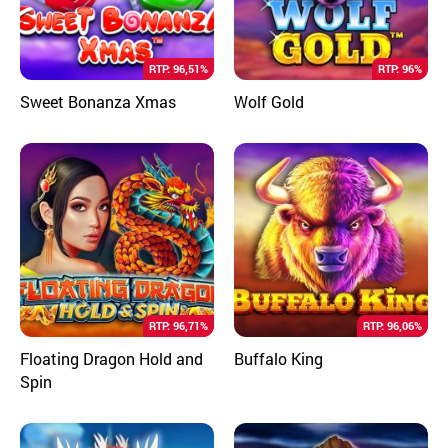
96,51%
96%
Sweet Bonanza Xmas
Wolf Gold
96,71%
96,06%
Floating Dragon Hold and
Buffalo King
Spin